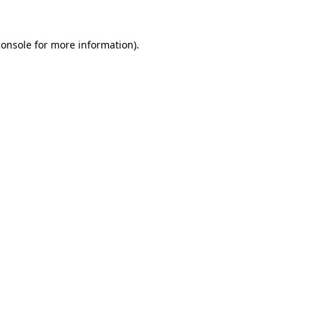
console
for more information).