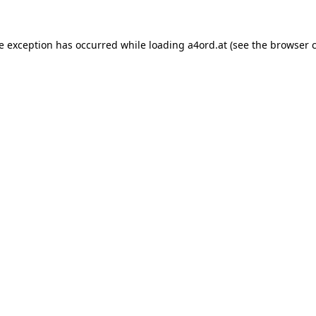
de exception has occurred while loading
a4ord.at
(see the
browser 