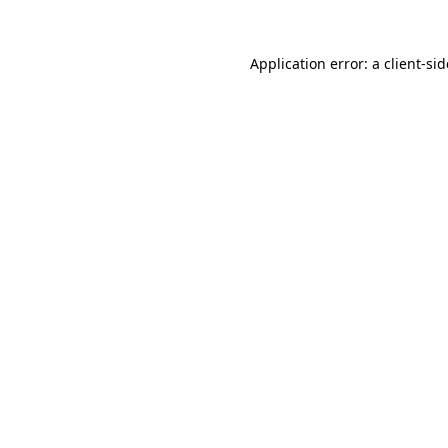
Application error: a
client
-si