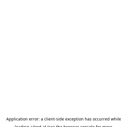
Application error: a
client
-side exception has occurred while
loading
a4ord.at
(see the
browser console
for more