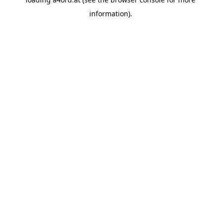
information).