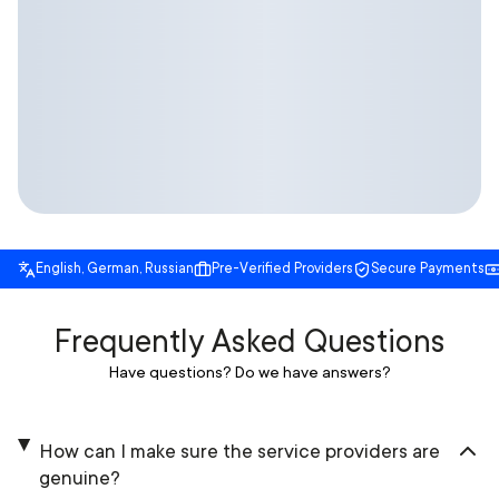
English, German, Russian
Pre-Verified Providers
Secure Payments
Frequently Asked Questions
Have questions? Do we have answers?
How can I make sure the service providers are
genuine?