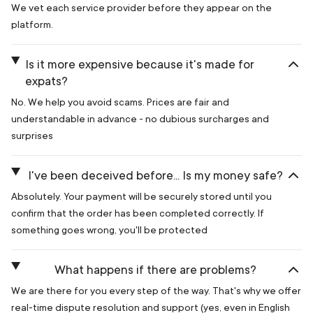
We vet each service provider before they appear on the
platform.
Is it more expensive because it's made for
expats?
No. We help you avoid scams. Prices are fair and
understandable in advance - no dubious surcharges and
surprises
I've been deceived before... Is my money safe?
Absolutely. Your payment will be securely stored until you
confirm that the order has been completed correctly. If
something goes wrong, you'll be protected
What happens if there are problems?
We are there for you every step of the way. That's why we offer
real-time dispute resolution and support (yes, even in English