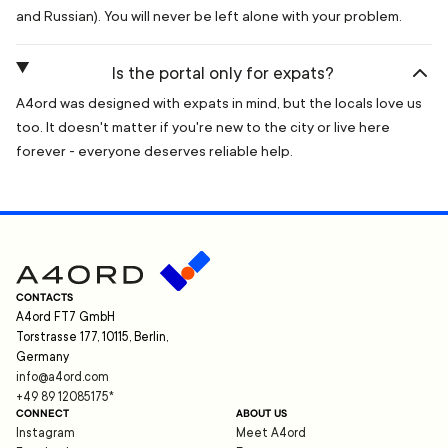
and Russian). You will never be left alone with your problem.
Is the portal only for expats?
A4ord was designed with expats in mind, but the locals love us
too. It doesn't matter if you're new to the city or live here
forever - everyone deserves reliable help.
CONTACTS
A4ord FT7 GmbH
Torstrasse 177, 10115, Berlin,
Germany
info@a4ord.com
+49 89 12085175
*
CONNECT
ABOUT US
Instagram
Meet A4ord