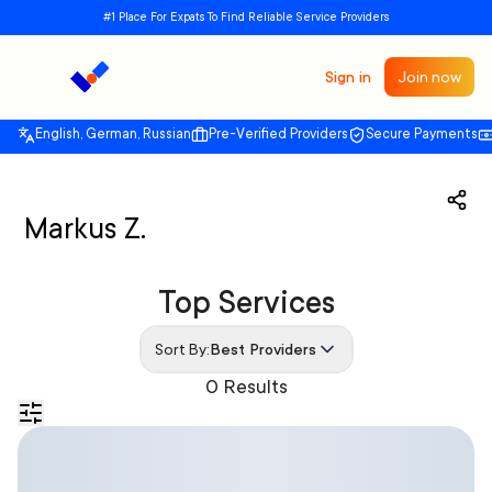
#1 Place For Expats To Find Reliable Service Providers
Sign in
Join now
English, German, Russian
Pre-Verified Providers
Secure Payments
Markus Z.
Top Services
Sort By:
Best Providers
0 Results