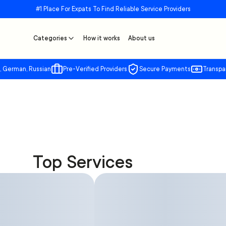
#1 Place For Expats To Find Reliable Service Providers
Categories
How it works
About us
, German, Russian
Pre-Verified Providers
Secure Payments
Transpa
Top Services