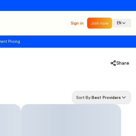
Sign in
Join now
EN
rent Pricing
Share
Sort By:
Best Providers