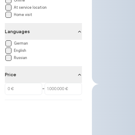
Online
At service location
Home visit
Languages
German
English
Russian
Price
–