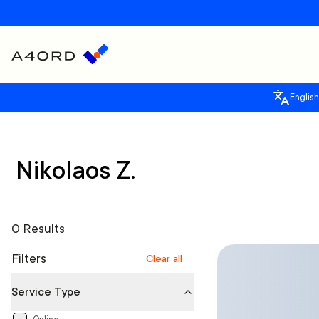
English
Nikolaos Z.
0 Results
Filters
Clear all
Service Type