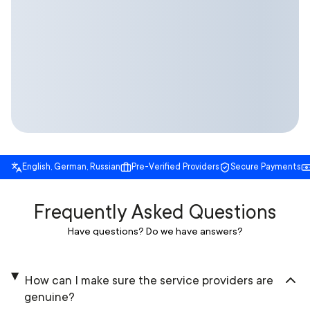
English, German, Russian
Pre-Verified Providers
Secure Payments
Frequently Asked Questions
Have questions? Do we have answers?
How can I make sure the service providers are
genuine?