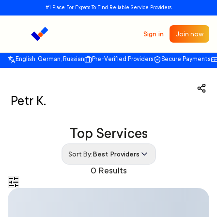
#1 Place For Expats To Find Reliable Service Providers
Sign in
Join now
English, German, Russian
Pre-Verified Providers
Secure Payments
Petr K.
Top Services
Sort By:
Best Providers
0 Results