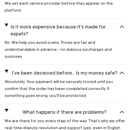
We vet each service provider before they appear on the
platform.
Is it more expensive because it's made for
expats?
No. We help you avoid scams. Prices are fair and
understandable in advance - no dubious surcharges and
surprises
I've been deceived before... Is my money safe?
Absolutely. Your payment will be securely stored until you
confirm that the order has been completed correctly. If
something goes wrong, you'll be protected
What happens if there are problems?
We are there for you every step of the way. That's why we offer
real-time dispute resolution and support (yes, even in English