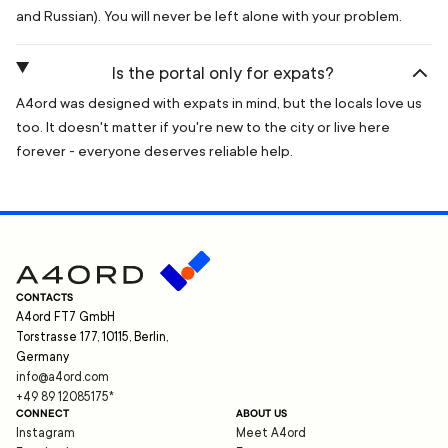
and Russian). You will never be left alone with your problem.
Is the portal only for expats?
A4ord was designed with expats in mind, but the locals love us
too. It doesn't matter if you're new to the city or live here
forever - everyone deserves reliable help.
CONTACTS
A4ord FT7 GmbH
Torstrasse 177, 10115, Berlin,
Germany
info@a4ord.com
+49 89 12085175
*
CONNECT
ABOUT US
Instagram
Meet A4ord