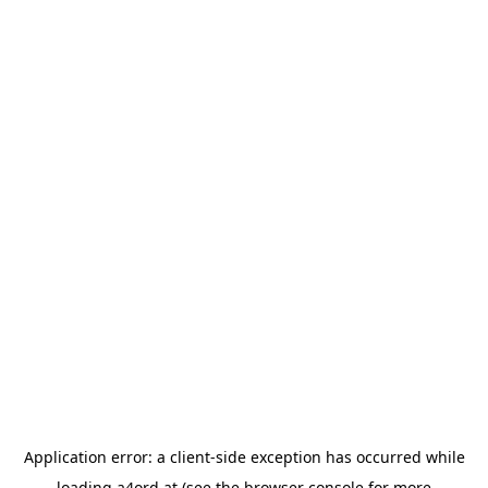
Application error: a
client
-side exception has occurred while
loading
a4ord.at
(see the
browser console
for more