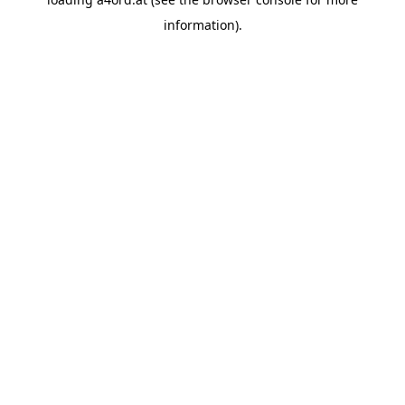
information).