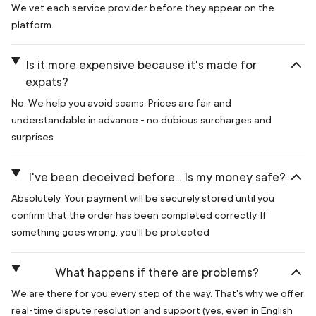
We vet each service provider before they appear on the
platform.
Is it more expensive because it's made for
expats?
No. We help you avoid scams. Prices are fair and
understandable in advance - no dubious surcharges and
surprises
I've been deceived before... Is my money safe?
Absolutely. Your payment will be securely stored until you
confirm that the order has been completed correctly. If
something goes wrong, you'll be protected
What happens if there are problems?
We are there for you every step of the way. That's why we offer
real-time dispute resolution and support (yes, even in English