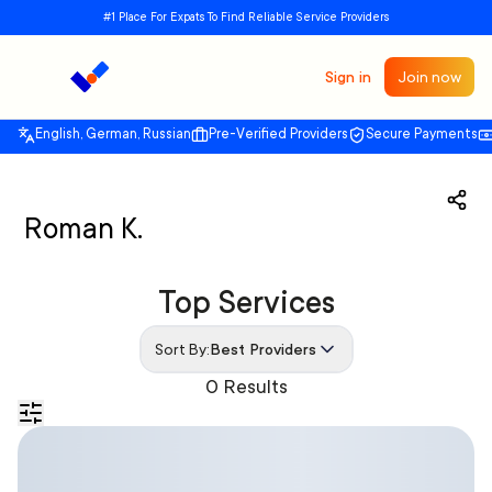
#1 Place For Expats To Find Reliable Service Providers
Sign in
Join now
English, German, Russian
Pre-Verified Providers
Secure Payments
Roman K.
Top Services
Sort By:
Best Providers
0 Results