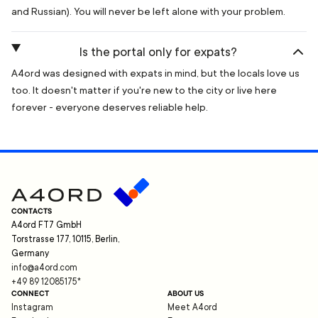
and Russian). You will never be left alone with your problem.
Is the portal only for expats?
A4ord was designed with expats in mind, but the locals love us
too. It doesn't matter if you're new to the city or live here
forever - everyone deserves reliable help.
CONTACTS
A4ord FT7 GmbH
Torstrasse 177, 10115, Berlin,
Germany
info@a4ord.com
+49 89 12085175
*
CONNECT
ABOUT US
Instagram
Meet A4ord