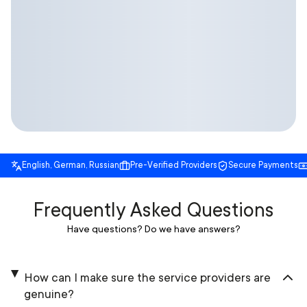
English, German, Russian
Pre-Verified Providers
Secure Payments
Frequently Asked Questions
Have questions? Do we have answers?
How can I make sure the service providers are
genuine?