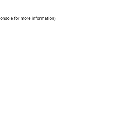
console
for more information).