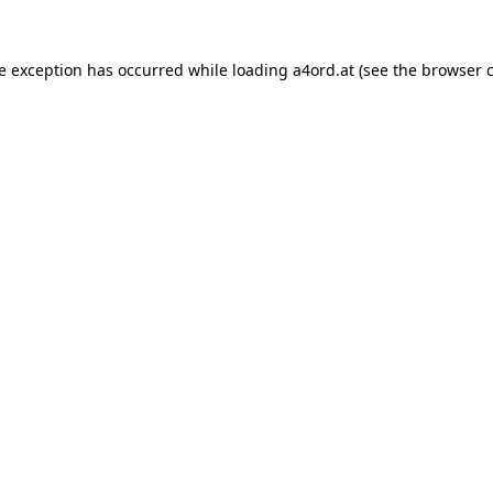
de exception has occurred while loading
a4ord.at
(see the
browser 