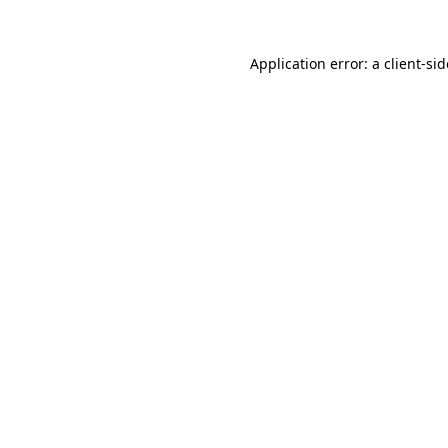
Application error: a
client
-si