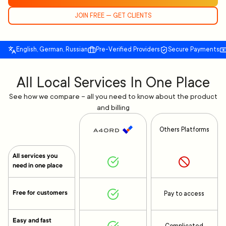
JOIN FREE — GET CLIENTS
English, German, Russian
Pre-Verified Providers
Secure Payments
All Local Services In One Place
See how we compare – all you need to know about the product
and billing
Others Platforms
All services you
need in one place
Free for customers
Pay to access
Easy and fast