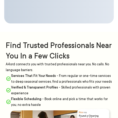
Find Trusted Professionals Near
You In a Few Clicks
A4ord connects you with trusted professionals near you. No calls. No
language barriers.
Services That Fit Your Needs
-
From regular or one-time services
to deep seasonal services, find a professionals who fits your needs
Verified & Transparent Profiles
-
Skilled professionals with proven
experience
Flexible Scheduling
-
Book online and pick a time that works for
you, no extra hassle