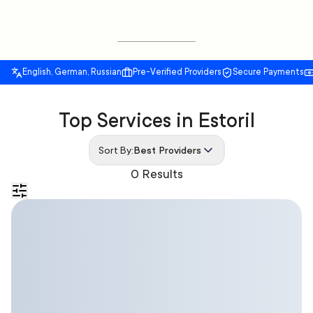
English, German, Russian
Pre-Verified Providers
Secure Payments
Top Services in Estoril
Sort By:
Best Providers
0 Results