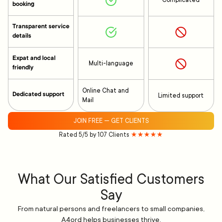
Complicated
booking
Transparent service
details
Expat and local
Multi-language
friendly
Online Chat and
Dedicated support
Limited support
Mail
JOIN FREE — GET CLIENTS
Rated 5/5 by 107 Clients
★★★★★
What Our Satisfied Customers
Say
From natural persons and freelancers to small companies,
A4ord helps businesses thrive.