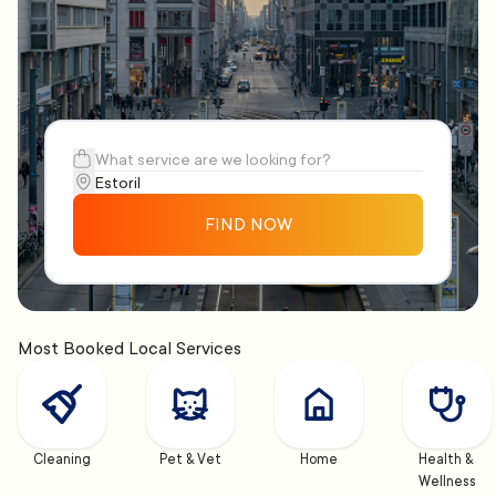
FIND NOW
Most Booked Local Services
Cleaning
Pet & Vet
Home
Health & 
Wellness