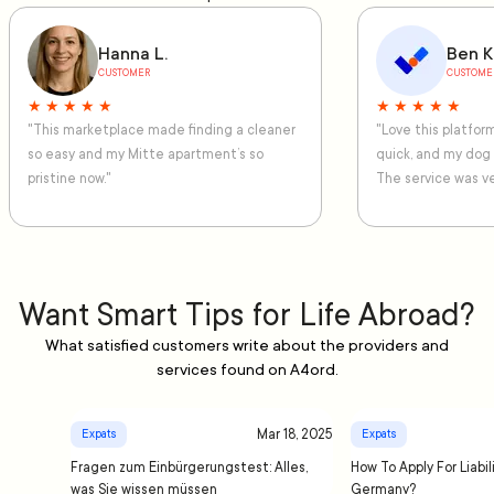
Hanna L.
Ben K
CUSTOMER
CUSTOME
★ ★ ★ ★ ★
★ ★ ★ ★ ★
"This marketplace made finding a cleaner
"Love this platfo
so easy and my Mitte apartment’s so
quick, and my dog
pristine now."
The service was ve
Want Smart Tips for Life Abroad?
What satisfied customers write about the providers and
services found on A4ord.
Mar 18, 2025
Expats
Expats
Fragen zum Einbürgerungstest: Alles,
How To Apply For Liabil
was Sie wissen müssen
Germany?