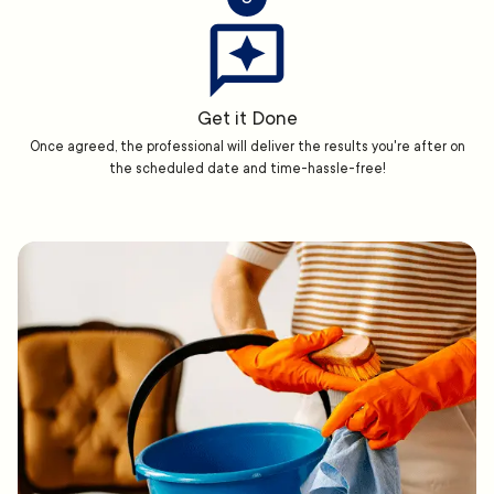
Get it Done
Once agreed, the professional will deliver the results you're after on
the scheduled date and time-hassle-free!