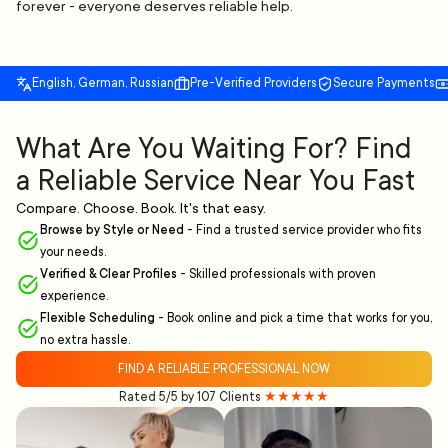
forever - everyone deserves reliable help.
English, German, Russian
Pre-Verified Providers
Secure Payments
What Are You Waiting For? Find
a Reliable Service Near You Fast
Compare. Choose. Book. It's that easy.
Browse by Style or Need
-
Find a trusted service provider who fits
your needs.
Verified & Clear Profiles
-
Skilled professionals with proven
experience.
Flexible Scheduling
-
Book online and pick a time that works for you,
no extra hassle.
FIND A RELIABLE PROFESSIONAL NOW
Rated 5/5 by 107 Clients
★★★★★