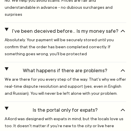
No. We help you avoid scams. Prices are fair and
understandable in advance - no dubious surcharges and
surprises
I've been deceived before... Is my money safe?
Absolutely. Your payment will be securely stored until you
confirm that the order has been completed correctly. If
something goes wrong, you'll be protected
What happens if there are problems?
We are there for you every step of the way. That's why we offer
real-time dispute resolution and support (yes, even in English
and Russian). You will never be left alone with your problem.
Is the portal only for expats?
A4ord was designed with expats in mind, but the locals love us
too. It doesn't matter if you're new to the city or live here