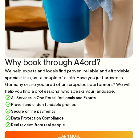
Why book through A4ord?
We help expats and locals find proven, reliable and affordable
specialists in just a couple of clicks. Have you just arrived in
Germany or are you tired of unscrupulous performers? We will
help you find a professional who speaks your language.
All Services in One Portal for Locals and Expats
Proven and understandable profiles
Secure online payments
Data Protection Compliance
Real reviews from real people
LEARN MORE