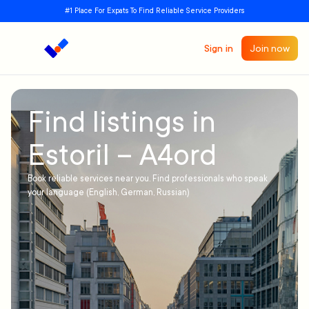
#1 Place For Expats To Find Reliable Service Providers
Sign in
Join now
Find listings in
Estoril – A4ord
Book reliable services near you. Find professionals who speak
your language (English, German, Russian)