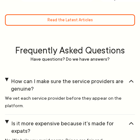
Read the Latest Articles
Frequently Asked Questions
Have questions? Do we have answers?
How can I make sure the service providers are
genuine?
We vet each service provider before they appear on the
platform.
Is it more expensive because it's made for
expats?