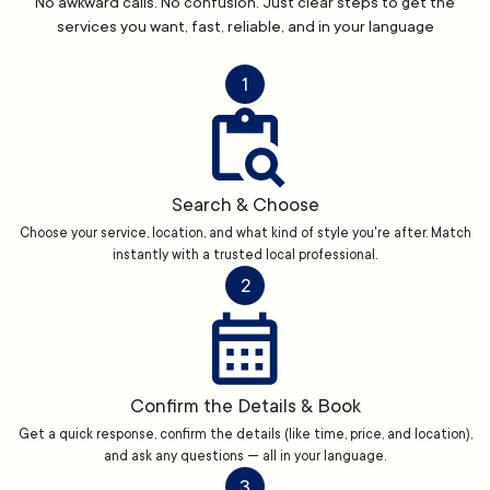
No awkward calls. No confusion. Just clear steps to get the
services you want, fast, reliable, and in your language
1
Search & Choose
Choose your service, location, and what kind of style you're after. Match
instantly with a trusted local professional.
2
Confirm the Details & Book
Get a quick response, confirm the details (like time, price, and location),
and ask any questions — all in your language.
3