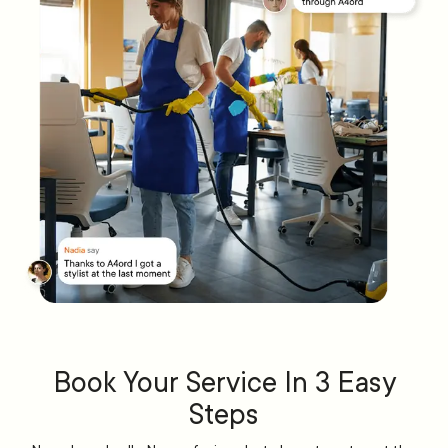
Book Your Service In 3 Easy
Steps