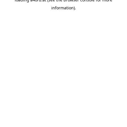
information).