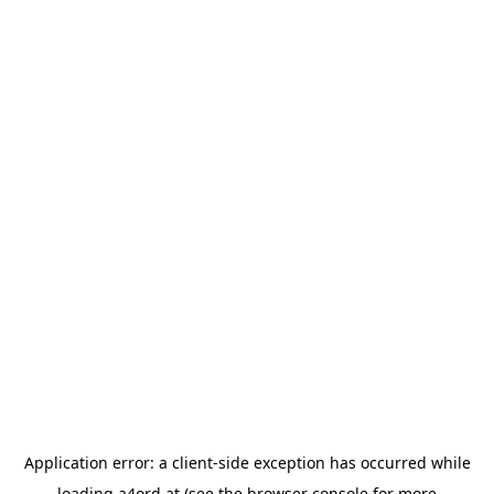
Application error: a
client
-side exception has occurred while
loading
a4ord.at
(see the
browser console
for more