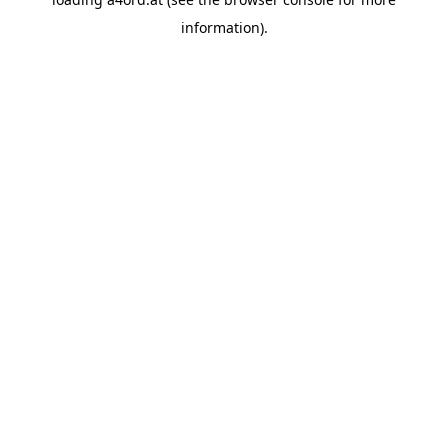
information).