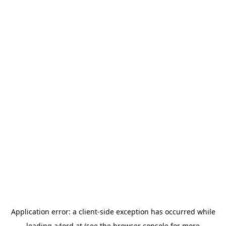
Application error: a
client
-side exception has occurred while
loading
a4ord.at
(see the
browser console
for more