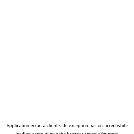
Application error: a
client
-side exception has occurred while
loading
a4ord.at
(see the
browser console
for more