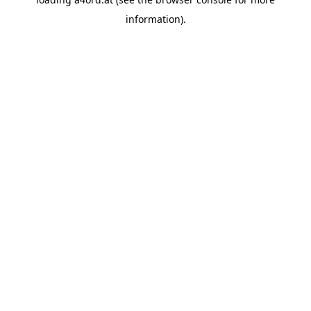
information).