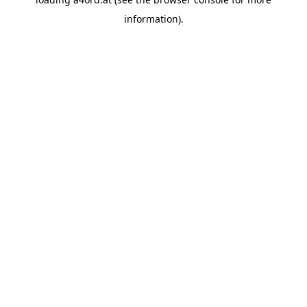
information).