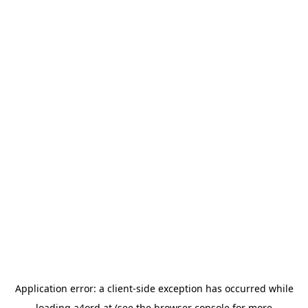
Application error: a
client
-side exception has occurred while
loading
a4ord.at
(see the
browser console
for more