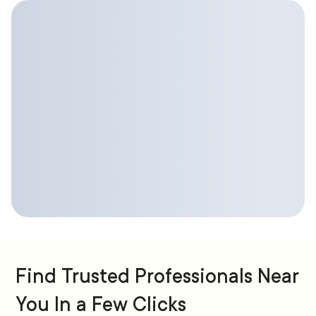
Find Trusted Professionals Near
You In a Few Clicks