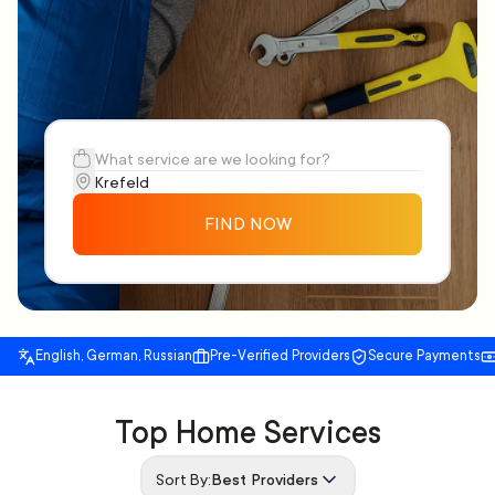
FIND NOW
English, German, Russian
Pre-Verified Providers
Secure Payments
Top Home Services
Sort By:
Best Providers