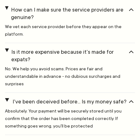
How can I make sure the service providers are
genuine?
We vet each service provider before they appear on the
platform.
Is it more expensive because it's made for
expats?
No. We help you avoid scams. Prices are fair and
understandable in advance - no dubious surcharges and
surprises
I've been deceived before... Is my money safe?
Absolutely. Your payment will be securely stored until you
confirm that the order has been completed correctly. If
something goes wrong, you'll be protected