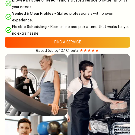
Browse by Style or Need
-
Find a trusted service provider who fits
your needs
Verified & Clear Profiles
-
Skilled professionals with proven
experience.
Flexible Scheduling
-
Book online and pick a time that works for you,
no extra hassle.
FIND A SERVICE
Rated 5/5 by 107 Clients
★★★★★