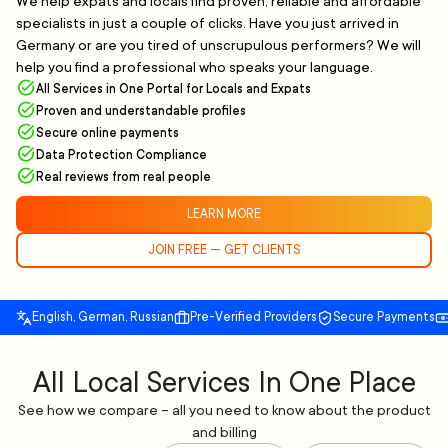
We help expats and locals find proven, reliable and affordable
specialists in just a couple of clicks. Have you just arrived in
Germany or are you tired of unscrupulous performers? We will
help you find a professional who speaks your language.
All Services in One Portal for Locals and Expats
Proven and understandable profiles
Secure online payments
Data Protection Compliance
Real reviews from real people
LEARN MORE
JOIN FREE — GET CLIENTS
English, German, Russian
Pre-Verified Providers
Secure Payments
All Local Services In One Place
See how we compare – all you need to know about the product
and billing