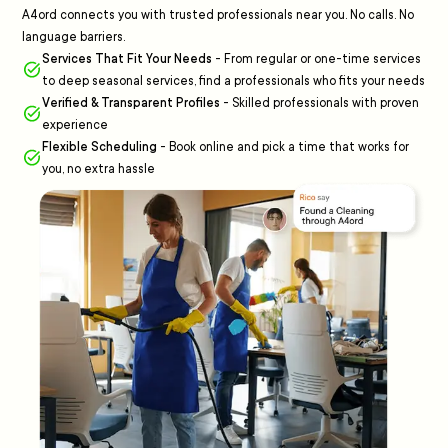
A4ord connects you with trusted professionals near you. No calls. No
language barriers.
Services That Fit Your Needs
-
From regular or one-time services
to deep seasonal services, find a professionals who fits your needs
Verified & Transparent Profiles
-
Skilled professionals with proven
experience
Flexible Scheduling
-
Book online and pick a time that works for
you, no extra hassle