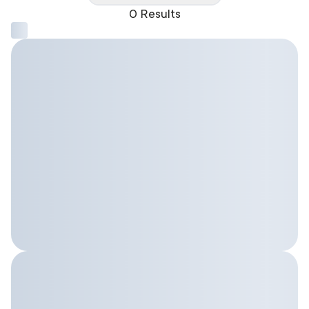
0 Results