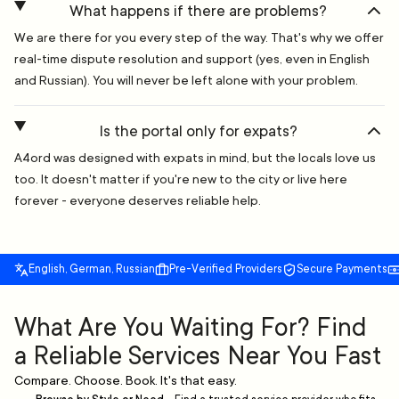
What happens if there are problems?
We are there for you every step of the way. That's why we offer
real-time dispute resolution and support (yes, even in English
and Russian). You will never be left alone with your problem.
Is the portal only for expats?
A4ord was designed with expats in mind, but the locals love us
too. It doesn't matter if you're new to the city or live here
forever - everyone deserves reliable help.
English, German, Russian
Pre-Verified Providers
Secure Payments
What Are You Waiting For? Find
a Reliable Services Near You Fast
Compare. Choose. Book. It's that easy.