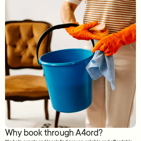
Why book through A4ord?