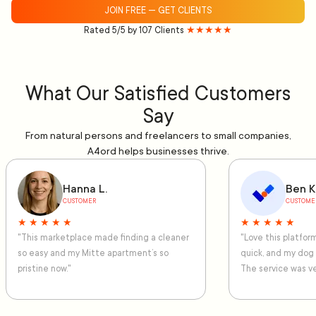
JOIN FREE — GET CLIENTS
Rated 5/5 by 107 Clients
★★★★★
What Our Satisfied Customers
Say
From natural persons and freelancers to small companies,
A4ord helps businesses thrive.
Hanna L.
Ben K
CUSTOMER
CUSTOME
★ ★ ★ ★ ★
★ ★ ★ ★ ★
"This marketplace made finding a cleaner
"Love this platfo
so easy and my Mitte apartment’s so
quick, and my dog
pristine now."
The service was ve