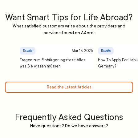
Want Smart Tips for Life Abroad?
What satisfied customers write about the providers and
services found on A4ord.
Mar 18, 2025
Expats
Expats
Fragen zum Einbürgerungstest: Alles,
How To Apply For Liabil
was Sie wissen müssen
Germany?
Read the Latest Articles
Frequently Asked Questions
Have questions? Do we have answers?