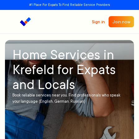
#1 Place For Expats To Find Reliable Service Providers
Sign in
Join now
Home Services in
Krefeld for Expats
and Locals
Book reliable services near you. Find professionals who speak
your language (English, German, Russian)