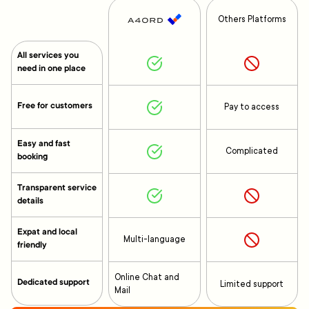
Others Platforms
All services you
need in one place
Free for customers
Pay to access
Easy and fast
Complicated
booking
Transparent service
details
Expat and local
Multi-language
friendly
Online Chat and
Dedicated support
Limited support
Mail