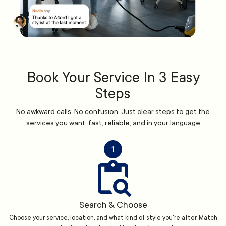
Book Your Service In 3 Easy
Steps
No awkward calls. No confusion. Just clear steps to get the
services you want, fast, reliable, and in your language
1
Search & Choose
Choose your service, location, and what kind of style you're after. Match