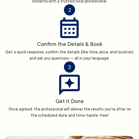
instantly with a trusted local professional.
2
Confirm the Details & Book
Get a quick response, confirm the details (like time, price, and location),
and ask any questions — all in your language.
3
Get it Done
Once agreed, the professional will deliver the results you're after on
the scheduled date and time-hassle-free!