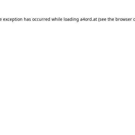
de exception has occurred while loading
a4ord.at
(see the
browser 