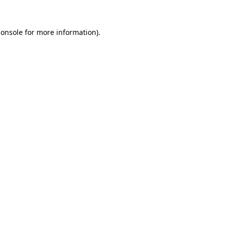
console
for more information).