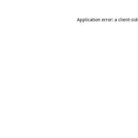
Application error: a
client
-si