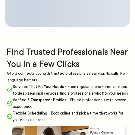
Find Trusted Professionals Near
You In a Few Clicks
A4ord connects you with trusted professionals near you. No calls. No
language barriers.
Services That Fit Your Needs
-
From regular or one-time services
to deep seasonal services, find a professionals who fits your needs
Verified & Transparent Profiles
-
Skilled professionals with proven
experience
Flexible Scheduling
-
Book online and pick a time that works for
you, no extra hassle