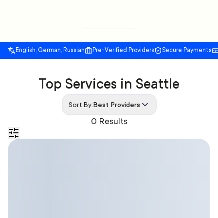
English, German, Russian
Pre-Verified Providers
Secure Payments
Top Services in Seattle
Sort By:
Best Providers
0 Results