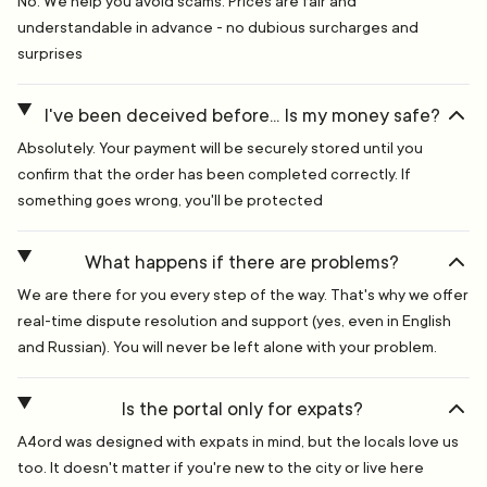
No. We help you avoid scams. Prices are fair and
understandable in advance - no dubious surcharges and
surprises
I've been deceived before... Is my money safe?
Absolutely. Your payment will be securely stored until you
confirm that the order has been completed correctly. If
something goes wrong, you'll be protected
What happens if there are problems?
We are there for you every step of the way. That's why we offer
real-time dispute resolution and support (yes, even in English
and Russian). You will never be left alone with your problem.
Is the portal only for expats?
A4ord was designed with expats in mind, but the locals love us
too. It doesn't matter if you're new to the city or live here