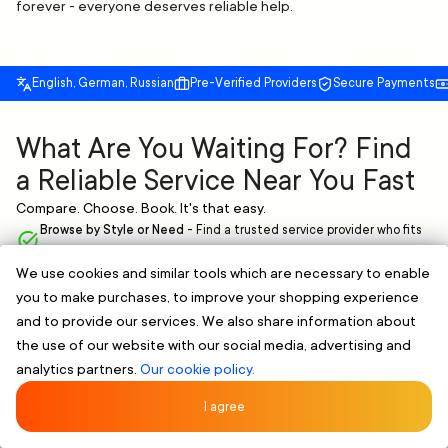
forever - everyone deserves reliable help.
English, German, Russian
Pre-Verified Providers
Secure Payments
What Are You Waiting For? Find
a Reliable Service Near You Fast
Compare. Choose. Book. It's that easy.
Browse by Style or Need
-
Find a trusted service provider who fits
your needs.
We use cookies and similar tools which are necessary to enable
Verified & Clear Profiles
-
Skilled professionals with proven
you to make purchases, to improve your shopping experience
experience.
Flexible Scheduling
-
Book online and pick a time that works for you,
and to provide our services. We also share information about
no extra hassle.
the use of our website with our social media, advertising and
analytics partners.
Our cookie policy.
FIND A RELIABLE PROFESSIONAL NOW
Rated 5/5 by 107 Clients
★★★★★
I agree