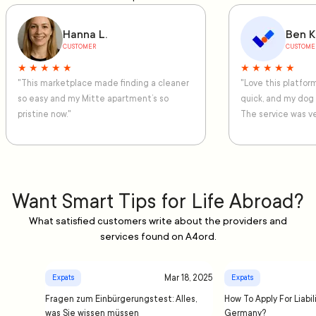
Hanna L.
Ben K
CUSTOMER
CUSTOME
★ ★ ★ ★ ★
★ ★ ★ ★ ★
"This marketplace made finding a cleaner
"Love this platfo
so easy and my Mitte apartment’s so
quick, and my dog
pristine now."
The service was ve
Want Smart Tips for Life Abroad?
What satisfied customers write about the providers and
services found on A4ord.
Mar 18, 2025
Expats
Expats
Fragen zum Einbürgerungstest: Alles,
How To Apply For Liabil
was Sie wissen müssen
Germany?