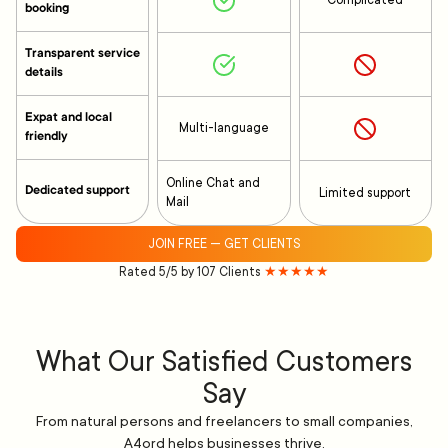
Complicated
booking
Transparent service
details
Expat and local
Multi-language
friendly
Online Chat and
Dedicated support
Limited support
Mail
JOIN FREE — GET CLIENTS
Rated 5/5 by 107 Clients
★★★★★
What Our Satisfied Customers
Say
From natural persons and freelancers to small companies,
A4ord helps businesses thrive.