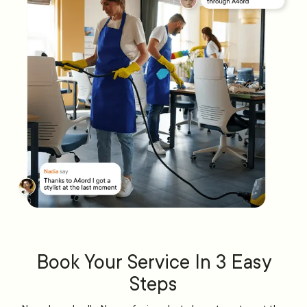
Book Your Service In 3 Easy
Steps