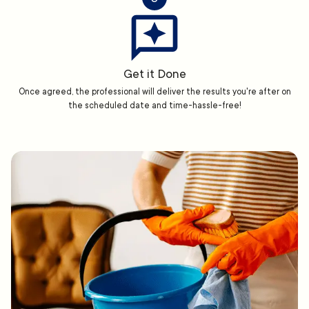
Get it Done
Once agreed, the professional will deliver the results you're after on
the scheduled date and time-hassle-free!