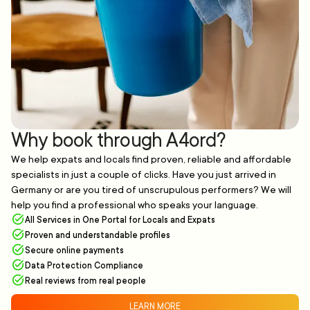
Why book through A4ord?
We help expats and locals find proven, reliable and affordable
specialists in just a couple of clicks. Have you just arrived in
Germany or are you tired of unscrupulous performers? We will
help you find a professional who speaks your language.
All Services in One Portal for Locals and Expats
Proven and understandable profiles
Secure online payments
Data Protection Compliance
Real reviews from real people
LEARN MORE