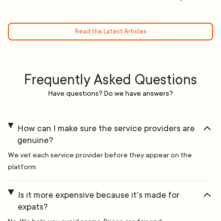
Read the Latest Articles
Frequently Asked Questions
Have questions? Do we have answers?
How can I make sure the service providers are
genuine?
We vet each service provider before they appear on the
platform.
Is it more expensive because it's made for
expats?