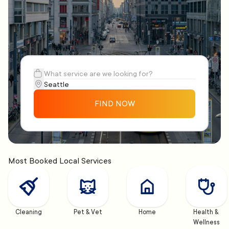
FIND NOW
Most Booked Local Services
Cleaning
Pet & Vet
Home
Health & 
Wellness