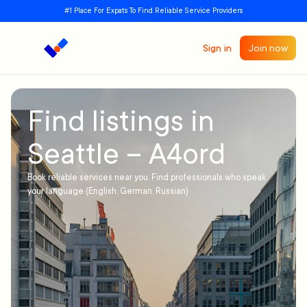
#1 Place For Expats To Find Reliable Service Providers
Sign in
Join now
Find listings in
Seattle – A4ord
Book reliable services near you. Find professionals who speak
your language (English, German, Russian)