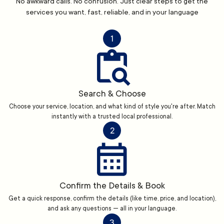
No awkward calls. No confusion. Just clear steps to get the
services you want, fast, reliable, and in your language
1
Search & Choose
Choose your service, location, and what kind of style you're after. Match
instantly with a trusted local professional.
2
Confirm the Details & Book
Get a quick response, confirm the details (like time, price, and location),
and ask any questions — all in your language.
3