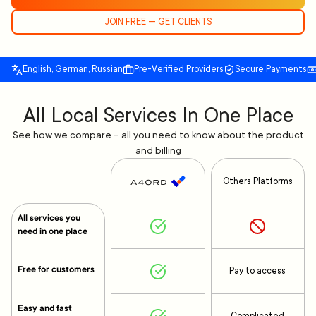
JOIN FREE — GET CLIENTS
English, German, Russian
Pre-Verified Providers
Secure Payments
All Local Services In One Place
See how we compare – all you need to know about the product
and billing
Others Platforms
All services you
need in one place
Free for customers
Pay to access
Easy and fast