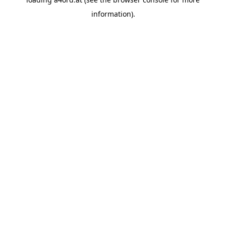
information).