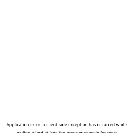
Application error: a
client
-side exception has occurred while
loading
a4ord.at
(see the
browser console
for more