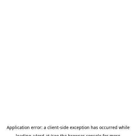
Application error: a
client
-side exception has occurred while
loading
a4ord.at
(see the
browser console
for more