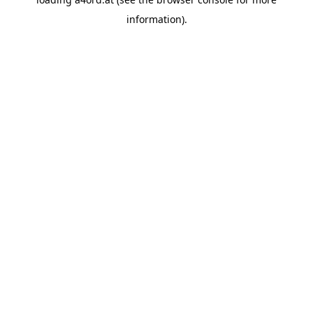
information).