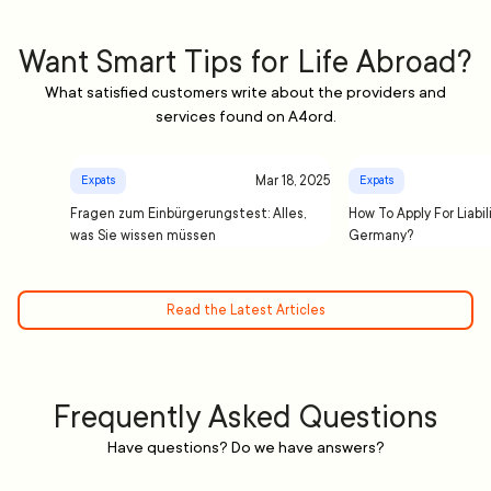
Want Smart Tips for Life Abroad?
What satisfied customers write about the providers and
services found on A4ord.
Mar 18, 2025
Expats
Expats
Fragen zum Einbürgerungstest: Alles,
How To Apply For Liabil
was Sie wissen müssen
Germany?
Read the Latest Articles
Frequently Asked Questions
Have questions? Do we have answers?