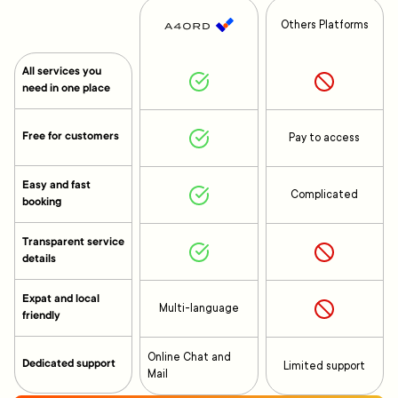
Others Platforms
All services you
need in one place
Free for customers
Pay to access
Easy and fast
Complicated
booking
Transparent service
details
Expat and local
Multi-language
friendly
Online Chat and
Dedicated support
Limited support
Mail