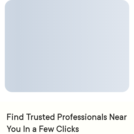
Find Trusted Professionals Near
You In a Few Clicks