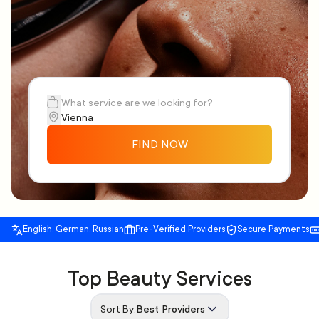
FIND NOW
English, German, Russian
Pre-Verified Providers
Secure Payments
Top Beauty Services
Sort By:
Best Providers