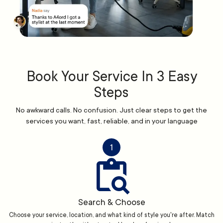
Book Your Service In 3 Easy
Steps
No awkward calls. No confusion. Just clear steps to get the
services you want, fast, reliable, and in your language
1
Search & Choose
Choose your service, location, and what kind of style you're after. Match