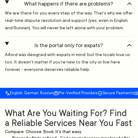
What happens if there are problems?
We are there for you every step of the way. That's why we offer
real-time dispute resolution and support (yes, even in English
and Russian). You will never be left alone with your problem.
Is the portal only for expats?
A4ord was designed with expats in mind, but the locals love us
too. It doesn't matter if you're new to the city or live here
forever - everyone deserves reliable help.
English, German, Russian
Pre-Verified Providers
Secure Payments
What Are You Waiting For? Find
a Reliable Services Near You Fast
Compare. Choose. Book. It's that easy.