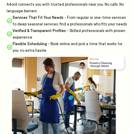
A4ord connects you with trusted professionals near you. No calls. No
language barriers.
Services That Fit Your Needs
-
From regular or one-time services
to deep seasonal services, find a professionals who fits your needs
Verified & Transparent Profiles
-
Skilled professionals with proven
experience
Flexible Scheduling
-
Book online and pick a time that works for
you, no extra hassle