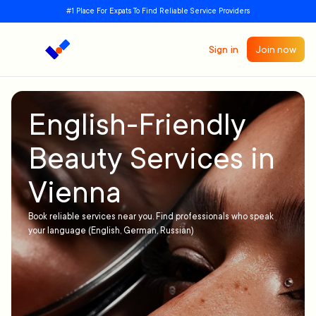
#1 Place For Expats To Find Reliable Service Providers
Sign in
Join now
English-Friendly
Beauty Services in
Vienna
Book reliable services near you. Find professionals who speak
your language (English, German, Russian)