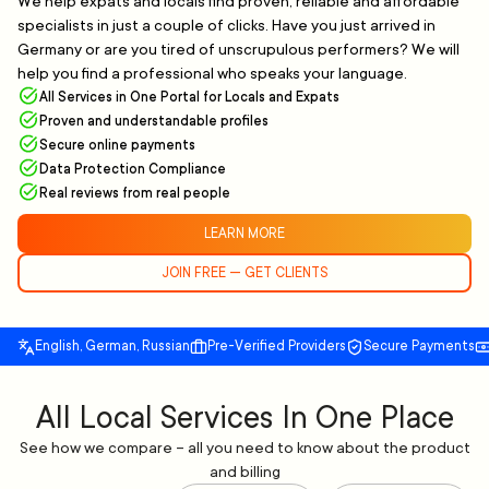
We help expats and locals find proven, reliable and affordable
specialists in just a couple of clicks. Have you just arrived in
Germany or are you tired of unscrupulous performers? We will
help you find a professional who speaks your language.
All Services in One Portal for Locals and Expats
Proven and understandable profiles
Secure online payments
Data Protection Compliance
Real reviews from real people
LEARN MORE
JOIN FREE — GET CLIENTS
English, German, Russian
Pre-Verified Providers
Secure Payments
All Local Services In One Place
See how we compare – all you need to know about the product
and billing