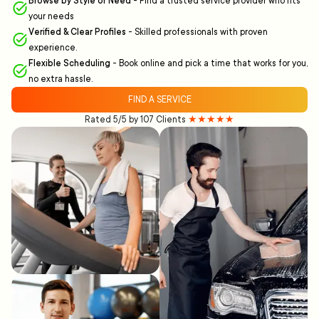
Browse by Style or Need
-
Find a trusted service provider who fits
your needs
Verified & Clear Profiles
-
Skilled professionals with proven
experience.
Flexible Scheduling
-
Book online and pick a time that works for you,
no extra hassle.
FIND A SERVICE
Rated 5/5 by 107 Clients
★★★★★