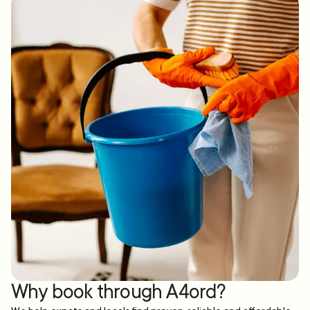
Why book through A4ord?