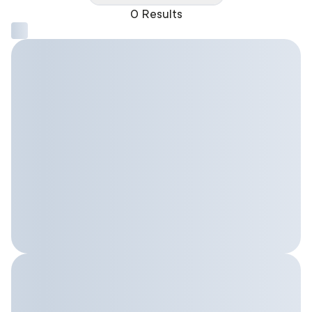
0 Results