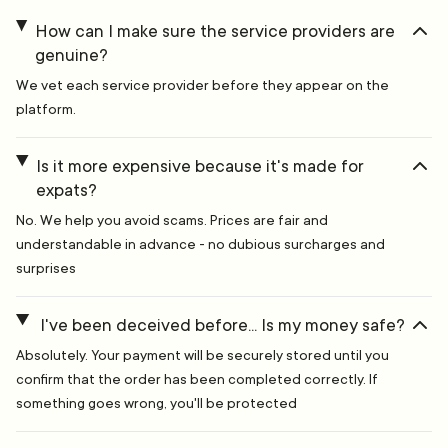
How can I make sure the service providers are
genuine?
We vet each service provider before they appear on the
platform.
Is it more expensive because it's made for
expats?
No. We help you avoid scams. Prices are fair and
understandable in advance - no dubious surcharges and
surprises
I've been deceived before... Is my money safe?
Absolutely. Your payment will be securely stored until you
confirm that the order has been completed correctly. If
something goes wrong, you'll be protected