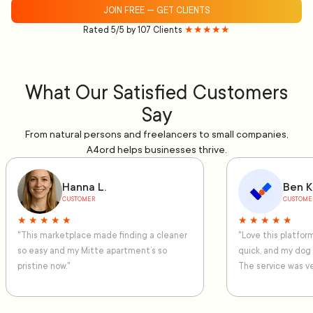
JOIN FREE — GET CLIENTS
Rated 5/5 by 107 Clients
★★★★★
What Our Satisfied Customers
Say
From natural persons and freelancers to small companies,
A4ord helps businesses thrive.
Hanna L.
Ben K
CUSTOMER
CUSTOME
★ ★ ★ ★ ★
★ ★ ★ ★ ★
"This marketplace made finding a cleaner
"Love this platfo
so easy and my Mitte apartment’s so
quick, and my dog
pristine now."
The service was ve