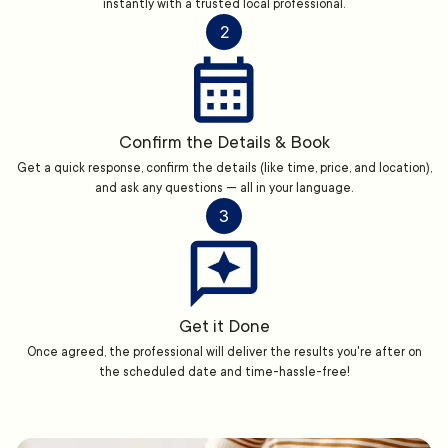
instantly with a trusted local professional.
2
Confirm the Details & Book
Get a quick response, confirm the details (like time, price, and location),
and ask any questions — all in your language.
3
Get it Done
Once agreed, the professional will deliver the results you're after on
the scheduled date and time-hassle-free!