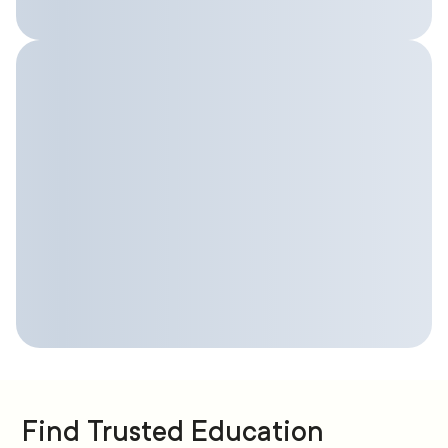
Find Trusted Education