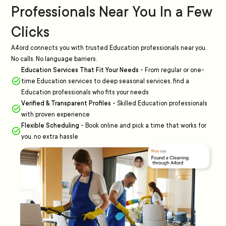
Professionals Near You In a Few
Clicks
A4ord connects you with trusted Education professionals near you.
No calls. No language barriers.
Education Services That Fit Your Needs
-
From regular or one-
time Education services to deep seasonal services, find a
Education professionals who fits your needs
Verified & Transparent Profiles
-
Skilled Education professionals
with proven experience
Flexible Scheduling
-
Book online and pick a time that works for
you, no extra hassle