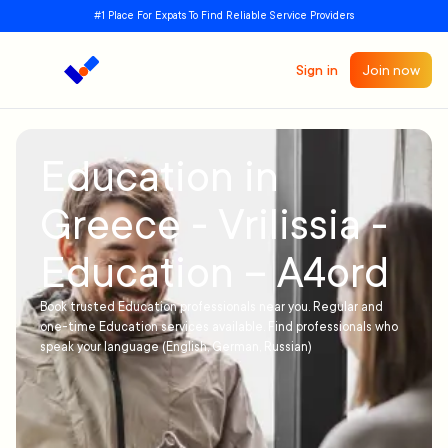
#1 Place For Expats To Find Reliable Service Providers
Sign in
Join now
Education in
Greece - Vrilissia -
Education – A4ord
Book trusted Education professionals near you. Regular and
one-time Education services available. Find professionals who
speak your language (English, German, Russian)