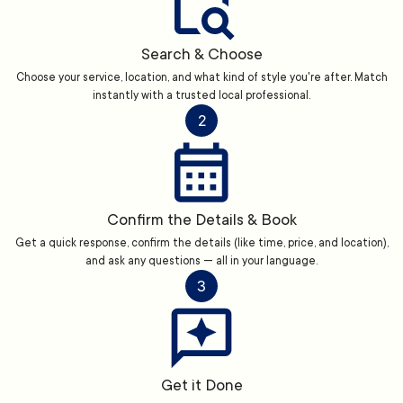
Search & Choose
Choose your service, location, and what kind of style you're after. Match
instantly with a trusted local professional.
2
Confirm the Details & Book
Get a quick response, confirm the details (like time, price, and location),
and ask any questions — all in your language.
3
Get it Done