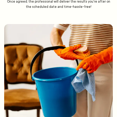
Once agreed, the professional will deliver the results you're after on
the scheduled date and time-hassle-free!