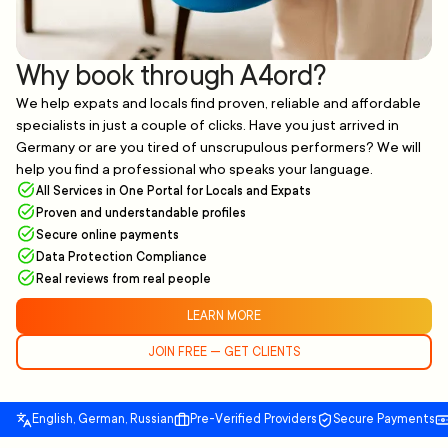
Why book through A4ord?
We help expats and locals find proven, reliable and affordable
specialists in just a couple of clicks. Have you just arrived in
Germany or are you tired of unscrupulous performers? We will
help you find a professional who speaks your language.
All Services in One Portal for Locals and Expats
Proven and understandable profiles
Secure online payments
Data Protection Compliance
Real reviews from real people
LEARN MORE
JOIN FREE — GET CLIENTS
English, German, Russian
Pre-Verified Providers
Secure Payments