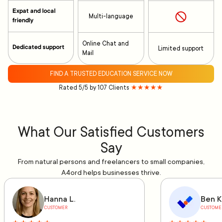
Expat and local
Multi-language
friendly
Online Chat and
Dedicated support
Limited support
Mail
FIND A TRUSTED EDUCATION SERVICE NOW
Rated 5/5 by 107 Clients
★★★★★
What Our Satisfied Customers
Say
From natural persons and freelancers to small companies,
A4ord helps businesses thrive.
Hanna L.
Ben K
CUSTOMER
CUSTOME