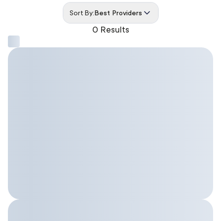
Sort By:
Best Providers
0 Results