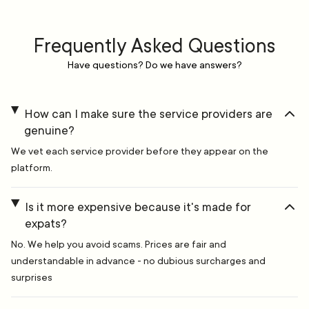
Frequently Asked Questions
Have questions? Do we have answers?
How can I make sure the service providers are
genuine?
We vet each service provider before they appear on the
platform.
Is it more expensive because it's made for
expats?
No. We help you avoid scams. Prices are fair and
understandable in advance - no dubious surcharges and
surprises