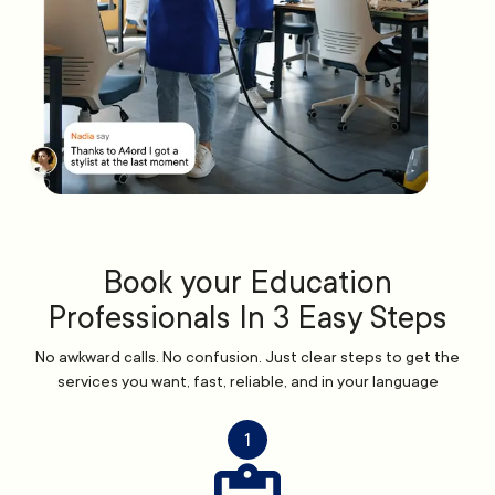
Book your Education
Professionals In 3 Easy Steps
No awkward calls. No confusion. Just clear steps to get the
services you want, fast, reliable, and in your language
1