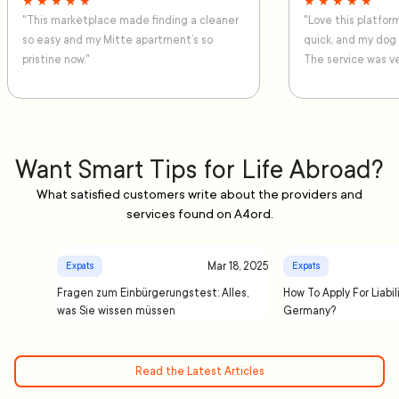
★ ★ ★ ★ ★
★ ★ ★ ★ ★
"This marketplace made finding a cleaner
"Love this platfo
so easy and my Mitte apartment’s so
quick, and my dog
pristine now."
The service was ve
Want Smart Tips for Life Abroad?
What satisfied customers write about the providers and
services found on A4ord.
Mar 18, 2025
Expats
Expats
Fragen zum Einbürgerungstest: Alles,
How To Apply For Liabil
was Sie wissen müssen
Germany?
Read the Latest Articles