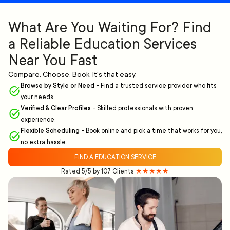
What Are You Waiting For? Find
a Reliable Education Services
Near You Fast
Compare. Choose. Book. It's that easy.
Browse by Style or Need
-
Find a trusted service provider who fits
your needs
Verified & Clear Profiles
-
Skilled professionals with proven
experience.
Flexible Scheduling
-
Book online and pick a time that works for you,
no extra hassle.
FIND A EDUCATION SERVICE
Rated 5/5 by 107 Clients
★★★★★