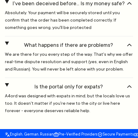
I've been deceived before... Is my money safe?
Absolutely. Your payment will be securely stored until you
confirm that the order has been completed correctly. If
something goes wrong, you'll be protected
What happens if there are problems?
We are there for you every step of the way. That's why we offer
real-time dispute resolution and support (yes, even in English
and Russian). You will never be left alone with your problem.
Is the portal only for expats?
A4ord was designed with expats in mind, but the locals love us
too. It doesn't matter if you're new to the city or live here
forever - everyone deserves reliable help.
English, German, Russian
Pre-Verified Providers
Secure Payments