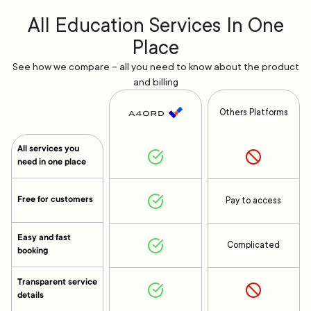
All Education Services In One
Place
See how we compare – all you need to know about the product
and billing
Others Platforms
All services you
need in one place
Free for customers
Pay to access
Easy and fast
Complicated
booking
Transparent service
details