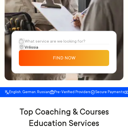
FIND NOW
English, German, Russian
Pre-Verified Providers
Secure Payments
Top Coaching & Courses
Education Services